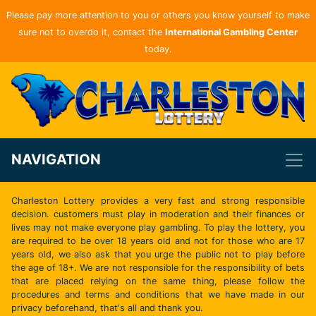
Please pay more attention to you or others you know yourself to make
sure not to overdo it, contact the
International Gambling Center
today.
NAVIGATION
Charleston Lottery
provides a very fast and strong responsible
decision. customers must play in moderation and their finances or
lives may not make everyone play gambling. To play the lottery, you
are required to be over 18 years old and not for those who are 17
years old, we also ask that you urge the public not to play before
the age of 18+. We are not responsible for the responsibility of bets
that are placed relying on the same thing, please follow the
procedures and terms and conditions that we have made in our
privacy beforehand, that's all and thank you.