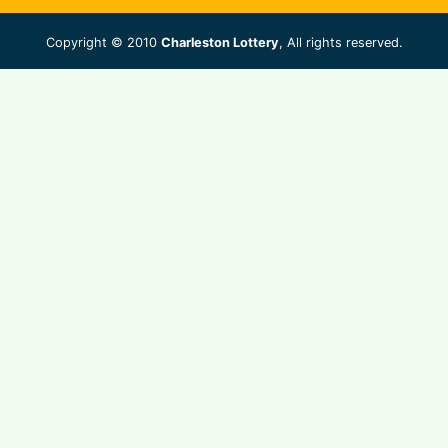
Copyright © 2010
Charleston Lottery
, All rights reserved.