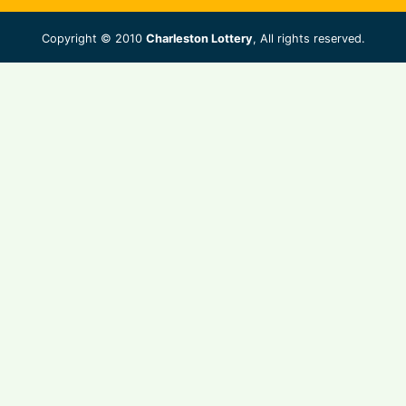
Copyright © 2010
Charleston Lottery
, All rights reserved.