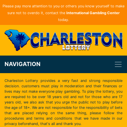
Please pay more attention to you or others you know yourself to make
sure not to overdo it, contact the
International Gambling Center
today.
NAVIGATION
Charleston Lottery
provides a very fast and strong responsible
decision. customers must play in moderation and their finances or
lives may not make everyone play gambling. To play the lottery, you
are required to be over 18 years old and not for those who are 17
years old, we also ask that you urge the public not to play before
the age of 18+. We are not responsible for the responsibility of bets
that are placed relying on the same thing, please follow the
procedures and terms and conditions that we have made in our
privacy beforehand, that's all and thank you.