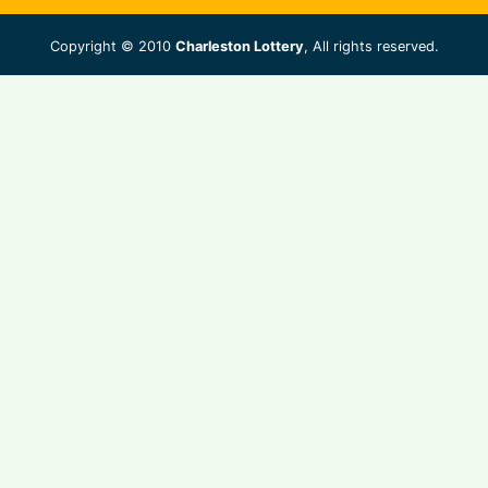
Copyright © 2010
Charleston Lottery
, All rights reserved.