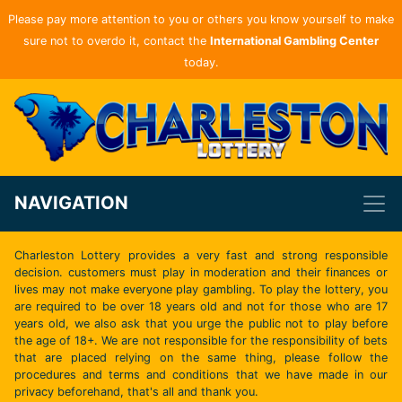
Please pay more attention to you or others you know yourself to make
sure not to overdo it, contact the
International Gambling Center
today.
NAVIGATION
Charleston Lottery
provides a very fast and strong responsible
decision. customers must play in moderation and their finances or
lives may not make everyone play gambling. To play the lottery, you
are required to be over 18 years old and not for those who are 17
years old, we also ask that you urge the public not to play before
the age of 18+. We are not responsible for the responsibility of bets
that are placed relying on the same thing, please follow the
procedures and terms and conditions that we have made in our
privacy beforehand, that's all and thank you.