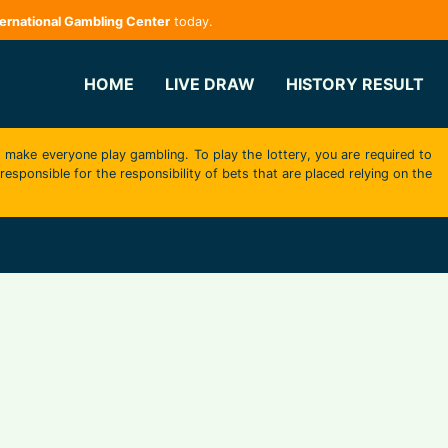
ternational Gambling Center
today.
HOME
LIVE DRAW
HISTORY RESULT
 make everyone play gambling. To play the lottery, you are required to
esponsible for the responsibility of bets that are placed relying on the