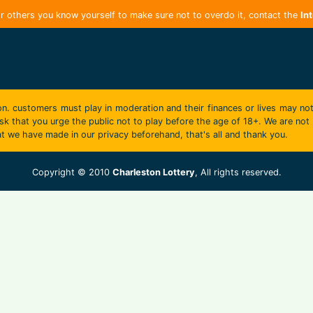
r others you know yourself to make sure not to overdo it, contact the
In
on. customers must play in moderation and their finances or lives may not
k that you urge the public not to play before the age of 18+. We are not r
t we have made in our privacy beforehand, that's all and thank you.
Copyright © 2010
Charleston Lottery
, All rights reserved.