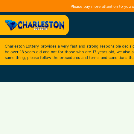
Please pay more attention to you o
Charleston Lottery
provides a very fast and strong responsible decisi
be over 18 years old and not for those who are 17 years old, we also as
same thing, please follow the procedures and terms and conditions tha