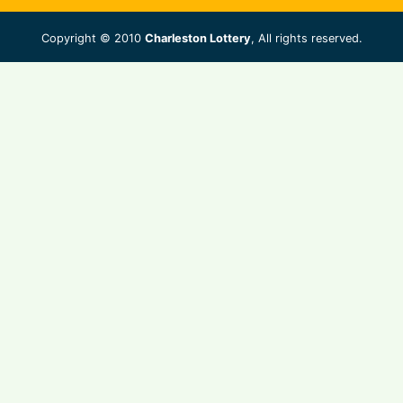
Copyright © 2010
Charleston Lottery
, All rights reserved.