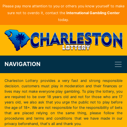
Please pay more attention to you or others you know yourself to make
sure not to overdo it, contact the
International Gambling Center
today.
NAVIGATION
Charleston Lottery
provides a very fast and strong responsible
decision. customers must play in moderation and their finances or
lives may not make everyone play gambling. To play the lottery, you
are required to be over 18 years old and not for those who are 17
years old, we also ask that you urge the public not to play before
the age of 18+. We are not responsible for the responsibility of bets
that are placed relying on the same thing, please follow the
procedures and terms and conditions that we have made in our
privacy beforehand, that's all and thank you.