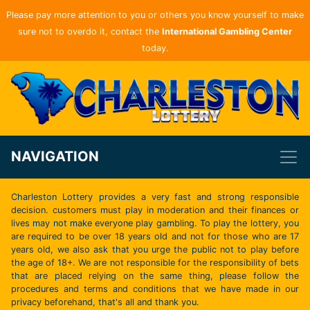
Please pay more attention to you or others you know yourself to make
sure not to overdo it, contact the
International Gambling Center
today.
NAVIGATION
Charleston Lottery
provides a very fast and strong responsible
decision. customers must play in moderation and their finances or
lives may not make everyone play gambling. To play the lottery, you
are required to be over 18 years old and not for those who are 17
years old, we also ask that you urge the public not to play before
the age of 18+. We are not responsible for the responsibility of bets
that are placed relying on the same thing, please follow the
procedures and terms and conditions that we have made in our
privacy beforehand, that's all and thank you.