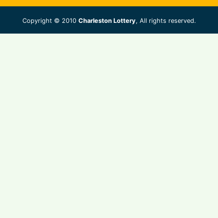
Copyright © 2010
Charleston Lottery
, All rights reserved.