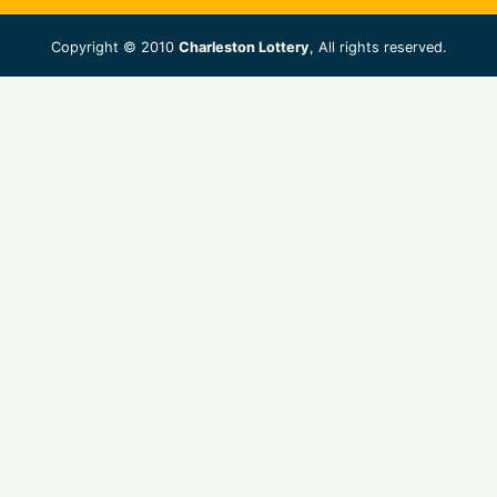
Copyright © 2010
Charleston Lottery
, All rights reserved.