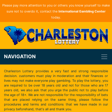
Please pay more attention to you or others you know yourself to make
sure not to overdo it, contact the
International Gambling Center
today.
NAVIGATION
Charleston Lottery
provides a very fast and strong responsible
decision. customers must play in moderation and their finances or
lives may not make everyone play gambling. To play the lottery, you
are required to be over 18 years old and not for those who are 17
years old, we also ask that you urge the public not to play before
the age of 18+. We are not responsible for the responsibility of bets
that are placed relying on the same thing, please follow the
procedures and terms and conditions that we have made in our
privacy beforehand, that's all and thank you.