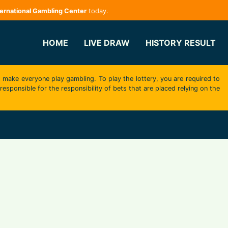
ternational Gambling Center
today.
HOME
LIVE DRAW
HISTORY RESULT
 make everyone play gambling. To play the lottery, you are required to
esponsible for the responsibility of bets that are placed relying on the