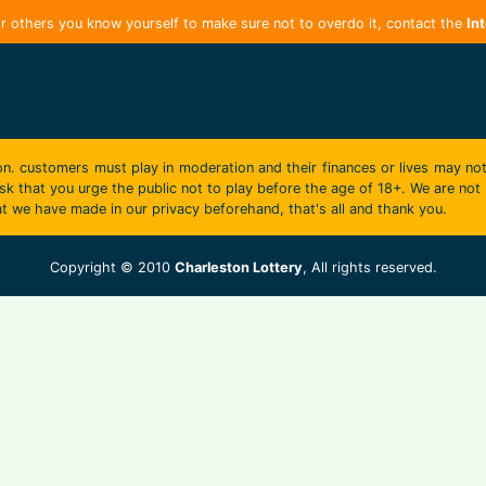
r others you know yourself to make sure not to overdo it, contact the
In
on. customers must play in moderation and their finances or lives may not
k that you urge the public not to play before the age of 18+. We are not r
t we have made in our privacy beforehand, that's all and thank you.
Copyright © 2010
Charleston Lottery
, All rights reserved.