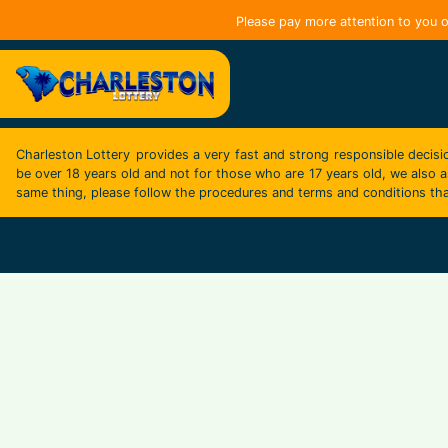
Please pay more attention to you o
Charleston Lottery
provides a very fast and strong responsible decisi
be over 18 years old and not for those who are 17 years old, we also as
same thing, please follow the procedures and terms and conditions tha