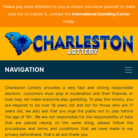
Please pay more attention to you or others you know yourself to make
sure not to overdo it, contact the
International Gambling Center
today.
NAVIGATION
Charleston Lottery
provides a very fast and strong responsible
decision. customers must play in moderation and their finances or
lives may not make everyone play gambling. To play the lottery, you
are required to be over 18 years old and not for those who are 17
years old, we also ask that you urge the public not to play before
the age of 18+. We are not responsible for the responsibility of bets
that are placed relying on the same thing, please follow the
procedures and terms and conditions that we have made in our
privacy beforehand, that's all and thank you.