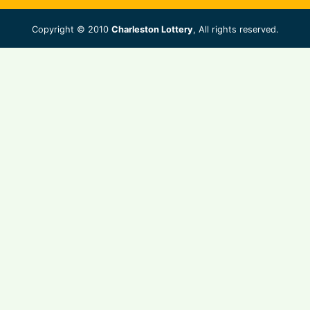
Copyright © 2010
Charleston Lottery
, All rights reserved.