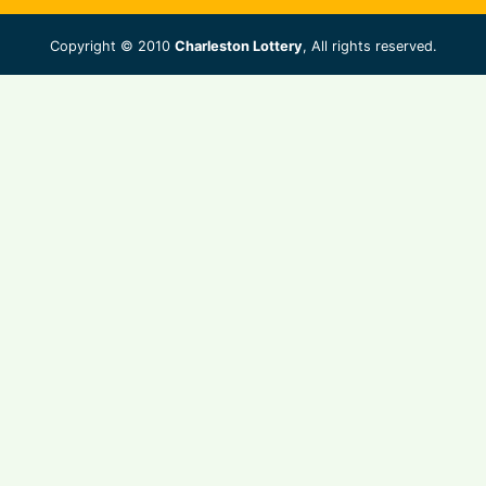
Copyright © 2010
Charleston Lottery
, All rights reserved.