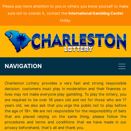
Please pay more attention to you or others you know yourself to make
sure not to overdo it, contact the
International Gambling Center
today.
NAVIGATION
Charleston Lottery
provides a very fast and strong responsible
decision. customers must play in moderation and their finances or
lives may not make everyone play gambling. To play the lottery, you
are required to be over 18 years old and not for those who are 17
years old, we also ask that you urge the public not to play before
the age of 18+. We are not responsible for the responsibility of bets
that are placed relying on the same thing, please follow the
procedures and terms and conditions that we have made in our
privacy beforehand, that's all and thank you.