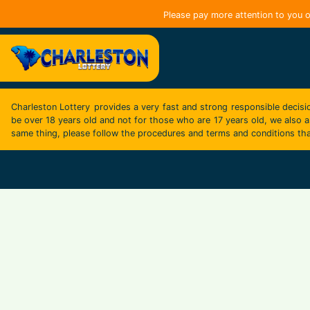
Please pay more attention to you o
Charleston Lottery
provides a very fast and strong responsible decisi
be over 18 years old and not for those who are 17 years old, we also as
same thing, please follow the procedures and terms and conditions tha