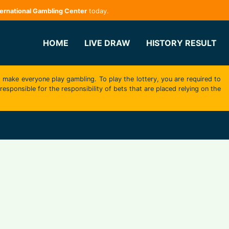
ternational Gambling Center
today.
HOME
LIVE DRAW
HISTORY RESULT
 make everyone play gambling. To play the lottery, you are required to
esponsible for the responsibility of bets that are placed relying on the