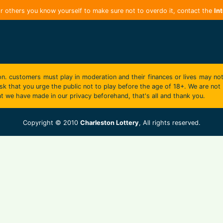
r others you know yourself to make sure not to overdo it, contact the
In
on. customers must play in moderation and their finances or lives may not
k that you urge the public not to play before the age of 18+. We are not r
t we have made in our privacy beforehand, that's all and thank you.
Copyright © 2010
Charleston Lottery
, All rights reserved.