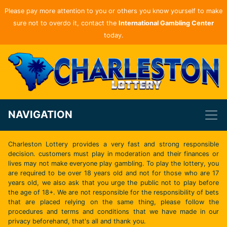
Please pay more attention to you or others you know yourself to make
sure not to overdo it, contact the
International Gambling Center
today.
NAVIGATION
Charleston Lottery
provides a very fast and strong responsible
decision. customers must play in moderation and their finances or
lives may not make everyone play gambling. To play the lottery, you
are required to be over 18 years old and not for those who are 17
years old, we also ask that you urge the public not to play before
the age of 18+. We are not responsible for the responsibility of bets
that are placed relying on the same thing, please follow the
procedures and terms and conditions that we have made in our
privacy beforehand, that's all and thank you.