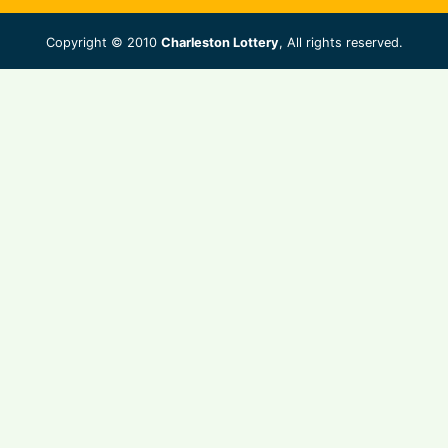
Copyright © 2010
Charleston Lottery
, All rights reserved.