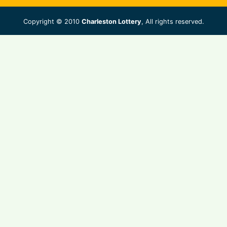
Copyright © 2010
Charleston Lottery
, All rights reserved.