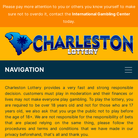
Please pay more attention to you or others you know yourself to make
sure not to overdo it, contact the
International Gambling Center
today.
NAVIGATION
Charleston Lottery
provides a very fast and strong responsible
decision. customers must play in moderation and their finances or
lives may not make everyone play gambling. To play the lottery, you
are required to be over 18 years old and not for those who are 17
years old, we also ask that you urge the public not to play before
the age of 18+. We are not responsible for the responsibility of bets
that are placed relying on the same thing, please follow the
procedures and terms and conditions that we have made in our
privacy beforehand, that's all and thank you.