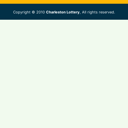
Copyright © 2010
Charleston Lottery
, All rights reserved.