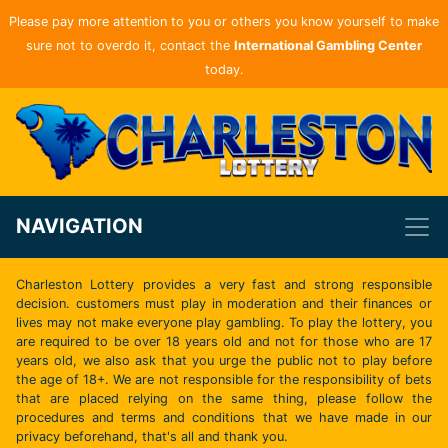
Please pay more attention to you or others you know yourself to make
sure not to overdo it, contact the
International Gambling Center
today.
NAVIGATION
Charleston Lottery
provides a very fast and strong responsible
decision. customers must play in moderation and their finances or
lives may not make everyone play gambling. To play the lottery, you
are required to be over 18 years old and not for those who are 17
years old, we also ask that you urge the public not to play before
the age of 18+. We are not responsible for the responsibility of bets
that are placed relying on the same thing, please follow the
procedures and terms and conditions that we have made in our
privacy beforehand, that's all and thank you.