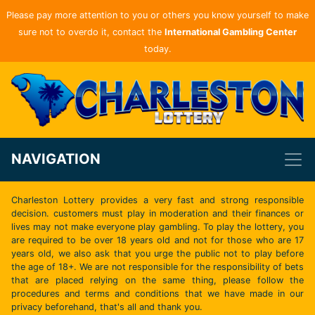
Please pay more attention to you or others you know yourself to make
sure not to overdo it, contact the
International Gambling Center
today.
NAVIGATION
Charleston Lottery
provides a very fast and strong responsible
decision. customers must play in moderation and their finances or
lives may not make everyone play gambling. To play the lottery, you
are required to be over 18 years old and not for those who are 17
years old, we also ask that you urge the public not to play before
the age of 18+. We are not responsible for the responsibility of bets
that are placed relying on the same thing, please follow the
procedures and terms and conditions that we have made in our
privacy beforehand, that's all and thank you.