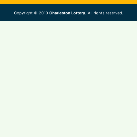
Copyright © 2010
Charleston Lottery
, All rights reserved.