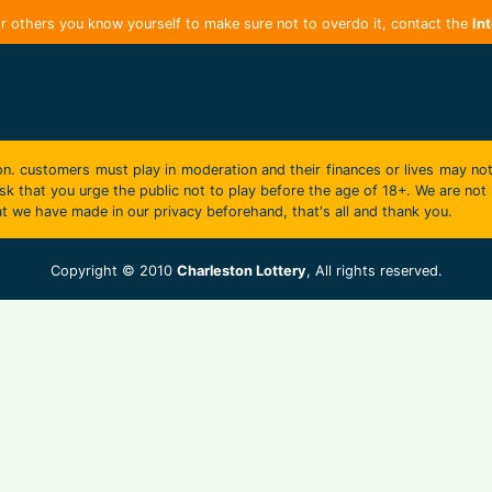
r others you know yourself to make sure not to overdo it, contact the
In
on. customers must play in moderation and their finances or lives may not
k that you urge the public not to play before the age of 18+. We are not r
t we have made in our privacy beforehand, that's all and thank you.
Copyright © 2010
Charleston Lottery
, All rights reserved.