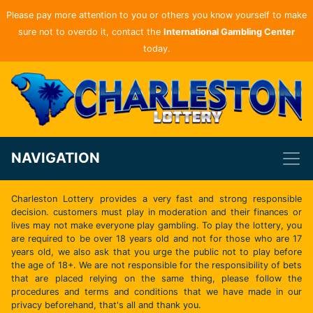
Please pay more attention to you or others you know yourself to make
sure not to overdo it, contact the
International Gambling Center
today.
NAVIGATION
Charleston Lottery
provides a very fast and strong responsible
decision. customers must play in moderation and their finances or
lives may not make everyone play gambling. To play the lottery, you
are required to be over 18 years old and not for those who are 17
years old, we also ask that you urge the public not to play before
the age of 18+. We are not responsible for the responsibility of bets
that are placed relying on the same thing, please follow the
procedures and terms and conditions that we have made in our
privacy beforehand, that's all and thank you.