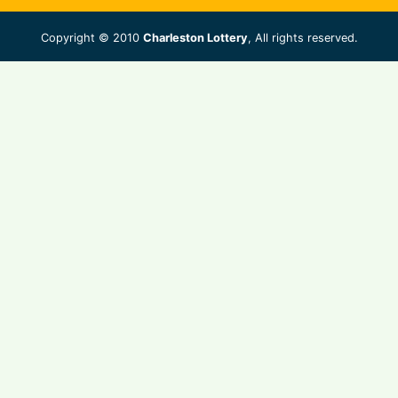
Copyright © 2010
Charleston Lottery
, All rights reserved.