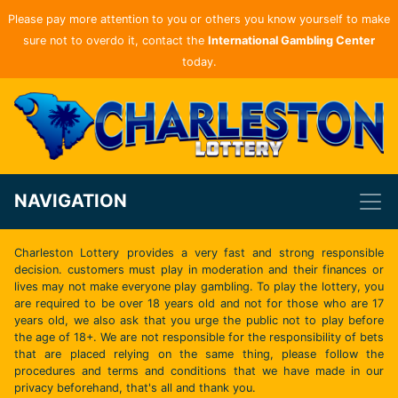
Please pay more attention to you or others you know yourself to make
sure not to overdo it, contact the
International Gambling Center
today.
NAVIGATION
Charleston Lottery
provides a very fast and strong responsible
decision. customers must play in moderation and their finances or
lives may not make everyone play gambling. To play the lottery, you
are required to be over 18 years old and not for those who are 17
years old, we also ask that you urge the public not to play before
the age of 18+. We are not responsible for the responsibility of bets
that are placed relying on the same thing, please follow the
procedures and terms and conditions that we have made in our
privacy beforehand, that's all and thank you.