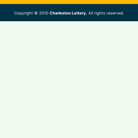
Copyright © 2010
Charleston Lottery
, All rights reserved.