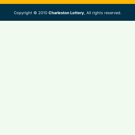
Copyright © 2010
Charleston Lottery
, All rights reserved.