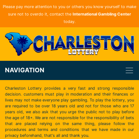
Please pay more attention to you or others you know yourself to make
sure not to overdo it, contact the
International Gambling Center
today.
NAVIGATION
Charleston Lottery
provides a very fast and strong responsible
decision. customers must play in moderation and their finances or
lives may not make everyone play gambling. To play the lottery, you
are required to be over 18 years old and not for those who are 17
years old, we also ask that you urge the public not to play before
the age of 18+. We are not responsible for the responsibility of bets
that are placed relying on the same thing, please follow the
procedures and terms and conditions that we have made in our
privacy beforehand, that's all and thank you.