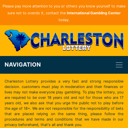
Please pay more attention to you or others you know yourself to make
sure not to overdo it, contact the
International Gambling Center
today.
NAVIGATION
Charleston Lottery
provides a very fast and strong responsible
decision. customers must play in moderation and their finances or
lives may not make everyone play gambling. To play the lottery, you
are required to be over 18 years old and not for those who are 17
years old, we also ask that you urge the public not to play before
the age of 18+. We are not responsible for the responsibility of bets
that are placed relying on the same thing, please follow the
procedures and terms and conditions that we have made in our
privacy beforehand, that's all and thank you.