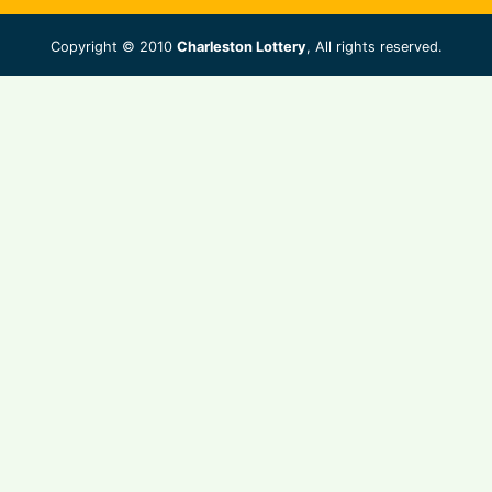
Copyright © 2010
Charleston Lottery
, All rights reserved.