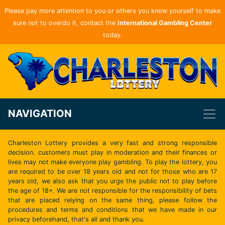
Please pay more attention to you or others you know yourself to make
sure not to overdo it, contact the
International Gambling Center
today.
NAVIGATION
Charleston Lottery
provides a very fast and strong responsible
decision. customers must play in moderation and their finances or
lives may not make everyone play gambling. To play the lottery, you
are required to be over 18 years old and not for those who are 17
years old, we also ask that you urge the public not to play before
the age of 18+. We are not responsible for the responsibility of bets
that are placed relying on the same thing, please follow the
procedures and terms and conditions that we have made in our
privacy beforehand, that's all and thank you.