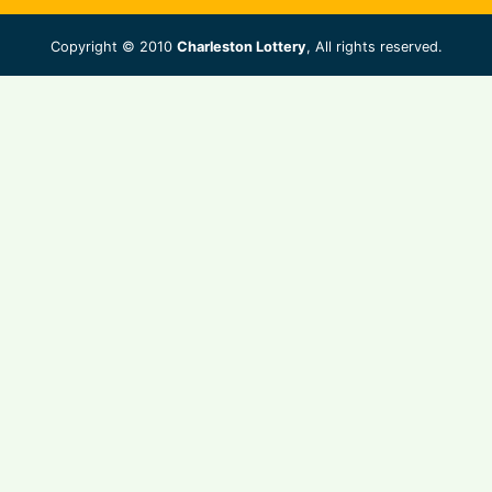
Copyright © 2010
Charleston Lottery
, All rights reserved.