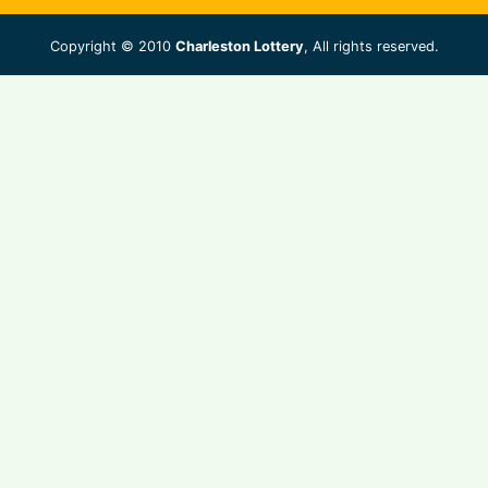
Copyright © 2010
Charleston Lottery
, All rights reserved.