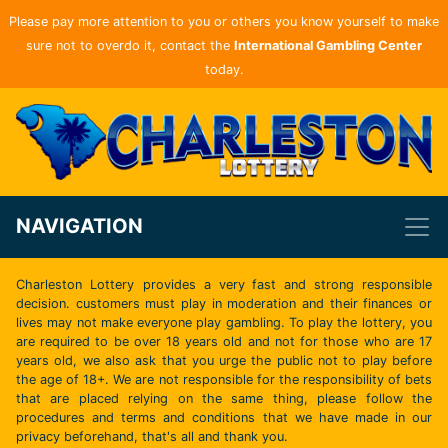
Please pay more attention to you or others you know yourself to make
sure not to overdo it, contact the
International Gambling Center
today.
NAVIGATION
Charleston Lottery
provides a very fast and strong responsible
decision. customers must play in moderation and their finances or
lives may not make everyone play gambling. To play the lottery, you
are required to be over 18 years old and not for those who are 17
years old, we also ask that you urge the public not to play before
the age of 18+. We are not responsible for the responsibility of bets
that are placed relying on the same thing, please follow the
procedures and terms and conditions that we have made in our
privacy beforehand, that's all and thank you.