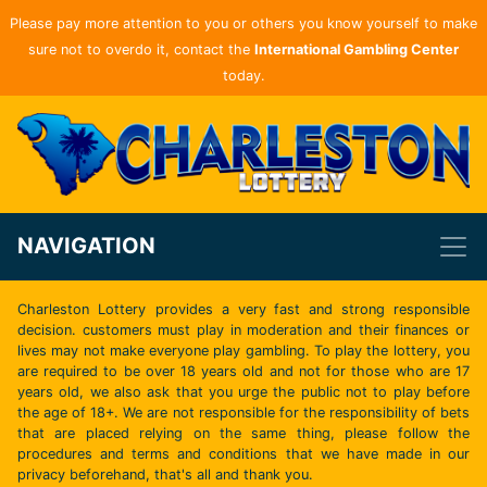
Please pay more attention to you or others you know yourself to make
sure not to overdo it, contact the
International Gambling Center
today.
NAVIGATION
Charleston Lottery
provides a very fast and strong responsible
decision. customers must play in moderation and their finances or
lives may not make everyone play gambling. To play the lottery, you
are required to be over 18 years old and not for those who are 17
years old, we also ask that you urge the public not to play before
the age of 18+. We are not responsible for the responsibility of bets
that are placed relying on the same thing, please follow the
procedures and terms and conditions that we have made in our
privacy beforehand, that's all and thank you.