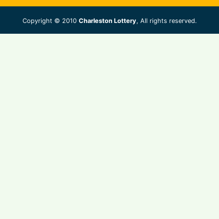
Copyright © 2010
Charleston Lottery
, All rights reserved.