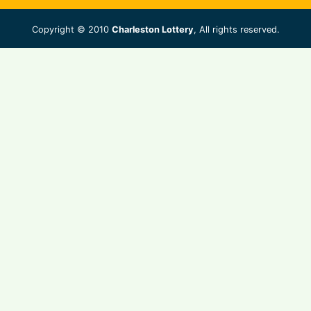
Copyright © 2010
Charleston Lottery
, All rights reserved.