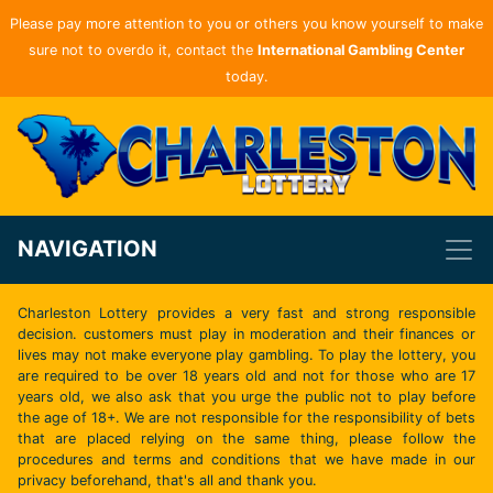
Please pay more attention to you or others you know yourself to make
sure not to overdo it, contact the
International Gambling Center
today.
NAVIGATION
Charleston Lottery
provides a very fast and strong responsible
decision. customers must play in moderation and their finances or
lives may not make everyone play gambling. To play the lottery, you
are required to be over 18 years old and not for those who are 17
years old, we also ask that you urge the public not to play before
the age of 18+. We are not responsible for the responsibility of bets
that are placed relying on the same thing, please follow the
procedures and terms and conditions that we have made in our
privacy beforehand, that's all and thank you.