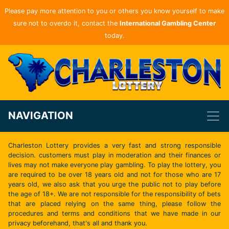
Please pay more attention to you or others you know yourself to make
sure not to overdo it, contact the
International Gambling Center
today.
NAVIGATION
Charleston Lottery
provides a very fast and strong responsible
decision. customers must play in moderation and their finances or
lives may not make everyone play gambling. To play the lottery, you
are required to be over 18 years old and not for those who are 17
years old, we also ask that you urge the public not to play before
the age of 18+. We are not responsible for the responsibility of bets
that are placed relying on the same thing, please follow the
procedures and terms and conditions that we have made in our
privacy beforehand, that's all and thank you.