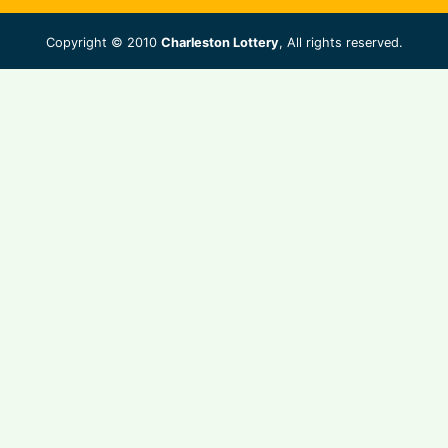
Copyright © 2010
Charleston Lottery
, All rights reserved.