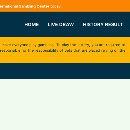
ternational Gambling Center
today.
HOME
LIVE DRAW
HISTORY RESULT
 make everyone play gambling. To play the lottery, you are required to
esponsible for the responsibility of bets that are placed relying on the