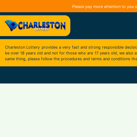
Please pay more attention to you o
Charleston Lottery
provides a very fast and strong responsible decisi
be over 18 years old and not for those who are 17 years old, we also as
same thing, please follow the procedures and terms and conditions tha