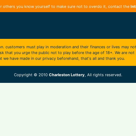
r others you know yourself to make sure not to overdo it, contact the
In
on. customers must play in moderation and their finances or lives may not
k that you urge the public not to play before the age of 18+. We are not r
t we have made in our privacy beforehand, that's all and thank you.
Copyright © 2010
Charleston Lottery
, All rights reserved.