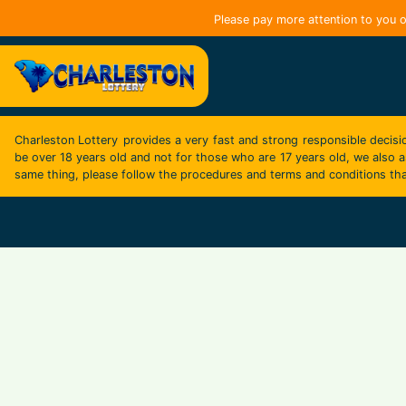
Please pay more attention to you o
Charleston Lottery
provides a very fast and strong responsible decisi
be over 18 years old and not for those who are 17 years old, we also as
same thing, please follow the procedures and terms and conditions tha