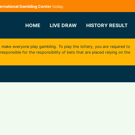
ternational Gambling Center
today.
HOME
LIVE DRAW
HISTORY RESULT
 make everyone play gambling. To play the lottery, you are required to
esponsible for the responsibility of bets that are placed relying on the