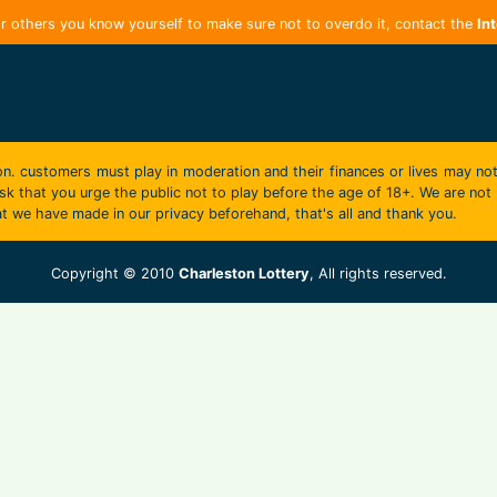
r others you know yourself to make sure not to overdo it, contact the
In
on. customers must play in moderation and their finances or lives may not
k that you urge the public not to play before the age of 18+. We are not r
t we have made in our privacy beforehand, that's all and thank you.
Copyright © 2010
Charleston Lottery
, All rights reserved.