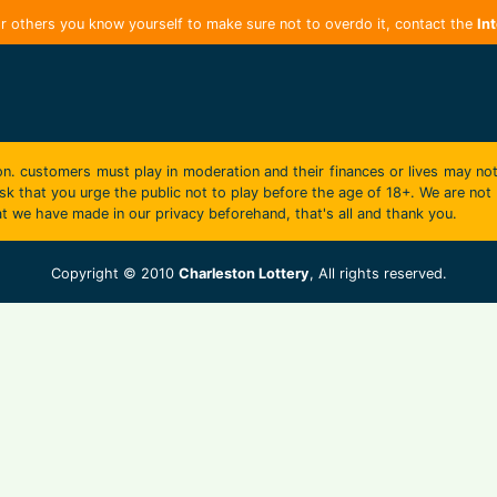
r others you know yourself to make sure not to overdo it, contact the
In
on. customers must play in moderation and their finances or lives may not
k that you urge the public not to play before the age of 18+. We are not r
t we have made in our privacy beforehand, that's all and thank you.
Copyright © 2010
Charleston Lottery
, All rights reserved.