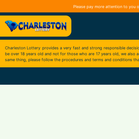
Please pay more attention to you o
Charleston Lottery
provides a very fast and strong responsible decisi
be over 18 years old and not for those who are 17 years old, we also as
same thing, please follow the procedures and terms and conditions tha