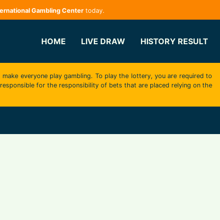
ternational Gambling Center
today.
HOME
LIVE DRAW
HISTORY RESULT
 make everyone play gambling. To play the lottery, you are required to
esponsible for the responsibility of bets that are placed relying on the