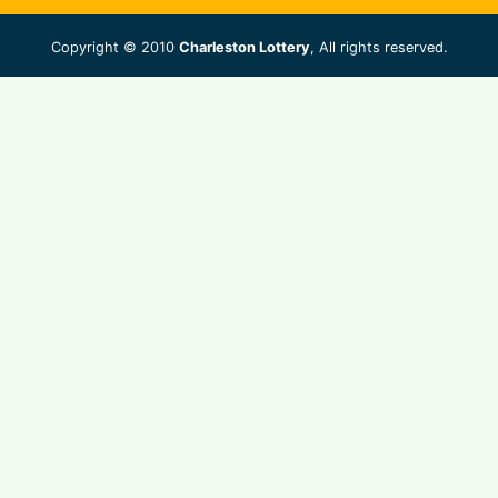
Copyright © 2010
Charleston Lottery
, All rights reserved.