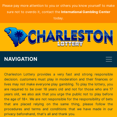
Please pay more attention to you or others you know yourself to make
sure not to overdo it, contact the
International Gambling Center
today.
NAVIGATION
Charleston Lottery
provides a very fast and strong responsible
decision. customers must play in moderation and their finances or
lives may not make everyone play gambling. To play the lottery, you
are required to be over 18 years old and not for those who are 17
years old, we also ask that you urge the public not to play before
the age of 18+. We are not responsible for the responsibility of bets
that are placed relying on the same thing, please follow the
procedures and terms and conditions that we have made in our
privacy beforehand, that's all and thank you.