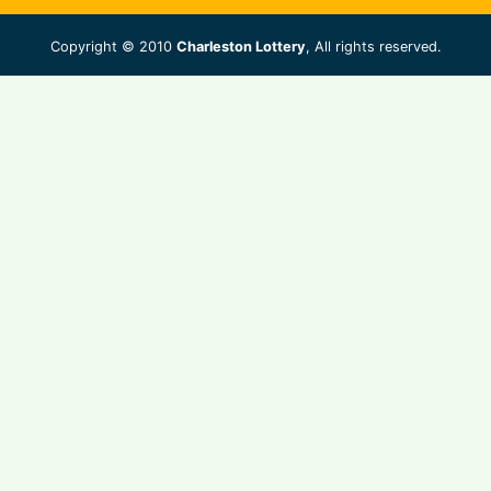
Copyright © 2010
Charleston Lottery
, All rights reserved.