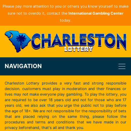
Please pay more attention to you or others you know yourself to make
sure not to overdo it, contact the
International Gambling Center
today.
NAVIGATION
Charleston Lottery
provides a very fast and strong responsible
decision. customers must play in moderation and their finances or
lives may not make everyone play gambling. To play the lottery, you
are required to be over 18 years old and not for those who are 17
years old, we also ask that you urge the public not to play before
the age of 18+. We are not responsible for the responsibility of bets
that are placed relying on the same thing, please follow the
procedures and terms and conditions that we have made in our
privacy beforehand, that's all and thank you.