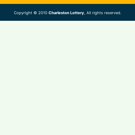
Copyright © 2010
Charleston Lottery
, All rights reserved.