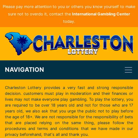
Please pay more attention to you or others you know yourself to make
sure not to overdo it, contact the
International Gambling Center
today.
NAVIGATION
Charleston Lottery
provides a very fast and strong responsible
decision. customers must play in moderation and their finances or
lives may not make everyone play gambling. To play the lottery, you
are required to be over 18 years old and not for those who are 17
years old, we also ask that you urge the public not to play before
the age of 18+. We are not responsible for the responsibility of bets
that are placed relying on the same thing, please follow the
procedures and terms and conditions that we have made in our
privacy beforehand, that's all and thank you.