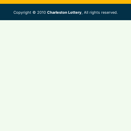
Copyright © 2010
Charleston Lottery
, All rights reserved.