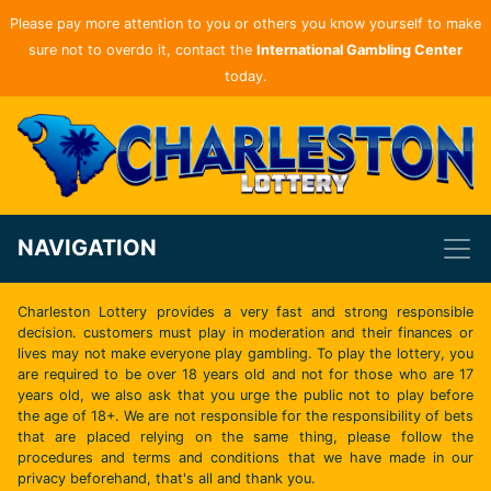
Please pay more attention to you or others you know yourself to make
sure not to overdo it, contact the
International Gambling Center
today.
NAVIGATION
Charleston Lottery
provides a very fast and strong responsible
decision. customers must play in moderation and their finances or
lives may not make everyone play gambling. To play the lottery, you
are required to be over 18 years old and not for those who are 17
years old, we also ask that you urge the public not to play before
the age of 18+. We are not responsible for the responsibility of bets
that are placed relying on the same thing, please follow the
procedures and terms and conditions that we have made in our
privacy beforehand, that's all and thank you.