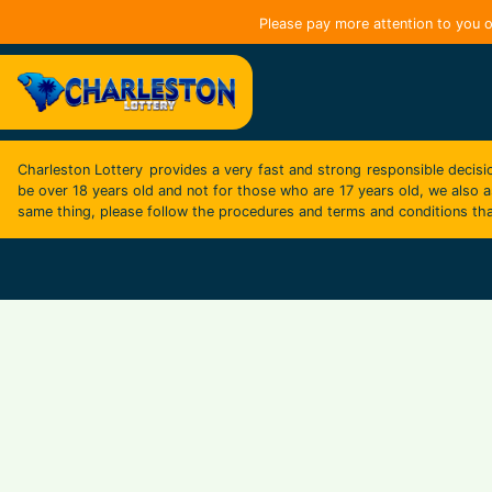
Please pay more attention to you o
Charleston Lottery
provides a very fast and strong responsible decisi
be over 18 years old and not for those who are 17 years old, we also as
same thing, please follow the procedures and terms and conditions tha