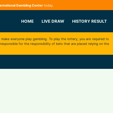
ternational Gambling Center
today.
HOME
LIVE DRAW
HISTORY RESULT
 make everyone play gambling. To play the lottery, you are required to
esponsible for the responsibility of bets that are placed relying on the