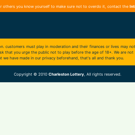
r others you know yourself to make sure not to overdo it, contact the
In
on. customers must play in moderation and their finances or lives may not
k that you urge the public not to play before the age of 18+. We are not r
t we have made in our privacy beforehand, that's all and thank you.
Copyright © 2010
Charleston Lottery
, All rights reserved.