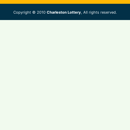
Copyright © 2010
Charleston Lottery
, All rights reserved.