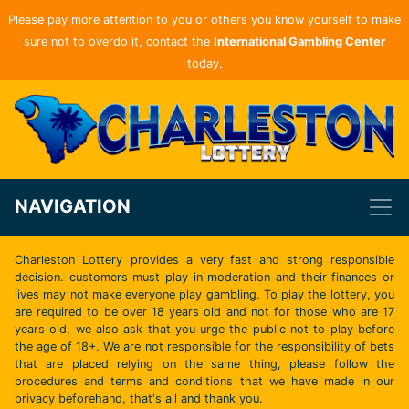
Please pay more attention to you or others you know yourself to make
sure not to overdo it, contact the
International Gambling Center
today.
NAVIGATION
Charleston Lottery
provides a very fast and strong responsible
decision. customers must play in moderation and their finances or
lives may not make everyone play gambling. To play the lottery, you
are required to be over 18 years old and not for those who are 17
years old, we also ask that you urge the public not to play before
the age of 18+. We are not responsible for the responsibility of bets
that are placed relying on the same thing, please follow the
procedures and terms and conditions that we have made in our
privacy beforehand, that's all and thank you.