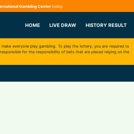
ternational Gambling Center
today.
HOME
LIVE DRAW
HISTORY RESULT
 make everyone play gambling. To play the lottery, you are required to
esponsible for the responsibility of bets that are placed relying on the