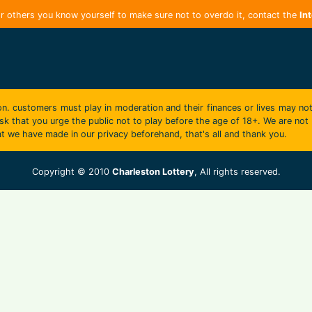
r others you know yourself to make sure not to overdo it, contact the
In
on. customers must play in moderation and their finances or lives may not
k that you urge the public not to play before the age of 18+. We are not r
t we have made in our privacy beforehand, that's all and thank you.
Copyright © 2010
Charleston Lottery
, All rights reserved.