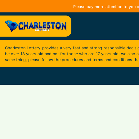
Please pay more attention to you o
Charleston Lottery
provides a very fast and strong responsible decisi
be over 18 years old and not for those who are 17 years old, we also as
same thing, please follow the procedures and terms and conditions tha