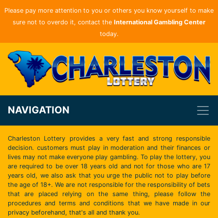
Please pay more attention to you or others you know yourself to make
sure not to overdo it, contact the
International Gambling Center
today.
NAVIGATION
Charleston Lottery
provides a very fast and strong responsible
decision. customers must play in moderation and their finances or
lives may not make everyone play gambling. To play the lottery, you
are required to be over 18 years old and not for those who are 17
years old, we also ask that you urge the public not to play before
the age of 18+. We are not responsible for the responsibility of bets
that are placed relying on the same thing, please follow the
procedures and terms and conditions that we have made in our
privacy beforehand, that's all and thank you.