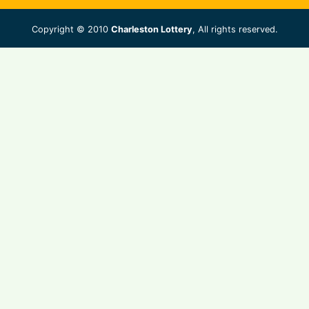
Copyright © 2010
Charleston Lottery
, All rights reserved.