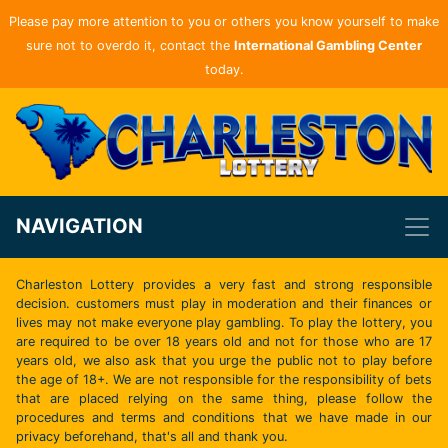
Please pay more attention to you or others you know yourself to make
sure not to overdo it, contact the
International Gambling Center
today.
NAVIGATION
Charleston Lottery
provides a very fast and strong responsible
decision. customers must play in moderation and their finances or
lives may not make everyone play gambling. To play the lottery, you
are required to be over 18 years old and not for those who are 17
years old, we also ask that you urge the public not to play before
the age of 18+. We are not responsible for the responsibility of bets
that are placed relying on the same thing, please follow the
procedures and terms and conditions that we have made in our
privacy beforehand, that's all and thank you.