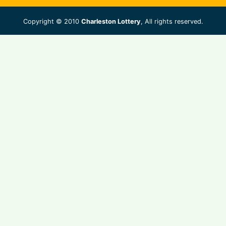
Copyright © 2010
Charleston Lottery
, All rights reserved.