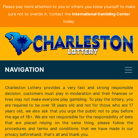
Please pay more attention to you or others you know yourself to make
sure not to overdo it, contact the
International Gambling Center
today.
NAVIGATION
Charleston Lottery
provides a very fast and strong responsible
decision. customers must play in moderation and their finances or
lives may not make everyone play gambling. To play the lottery, you
are required to be over 18 years old and not for those who are 17
years old, we also ask that you urge the public not to play before
the age of 18+. We are not responsible for the responsibility of bets
that are placed relying on the same thing, please follow the
procedures and terms and conditions that we have made in our
privacy beforehand, that's all and thank you.