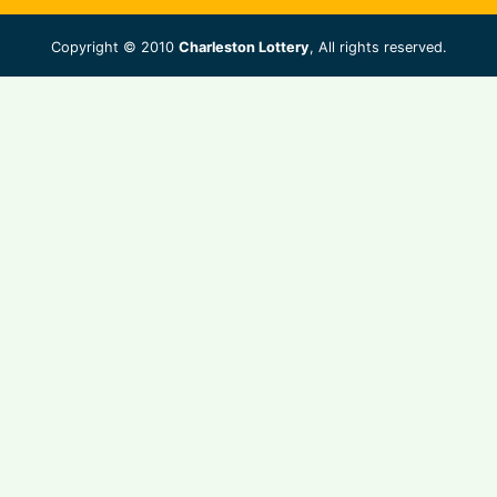
Copyright © 2010
Charleston Lottery
, All rights reserved.