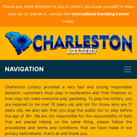
Please pay more attention to you or others you know yourself to make
sure not to overdo it, contact the
International Gambling Center
today.
NAVIGATION
Charleston Lottery
provides a very fast and strong responsible
decision. customers must play in moderation and their finances or
lives may not make everyone play gambling. To play the lottery, you
are required to be over 18 years old and not for those who are 17
years old, we also ask that you urge the public not to play before
the age of 18+. We are not responsible for the responsibility of bets
that are placed relying on the same thing, please follow the
procedures and terms and conditions that we have made in our
privacy beforehand, that's all and thank you.