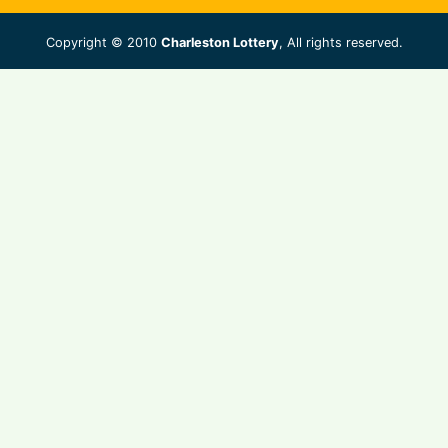
Copyright © 2010
Charleston Lottery
, All rights reserved.