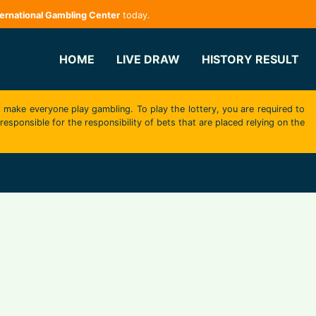
ternational Gambling Center
today.
HOME
LIVE DRAW
HISTORY RESULT
 make everyone play gambling. To play the lottery, you are required to
esponsible for the responsibility of bets that are placed relying on the