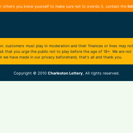
r others you know yourself to make sure not to overdo it, contact the
In
on. customers must play in moderation and their finances or lives may not
k that you urge the public not to play before the age of 18+. We are not r
t we have made in our privacy beforehand, that's all and thank you.
Copyright © 2010
Charleston Lottery
, All rights reserved.