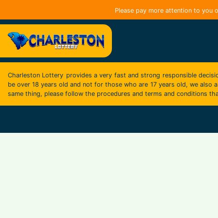
Please pay more attention to you o
Charleston Lottery
provides a very fast and strong responsible decisi
be over 18 years old and not for those who are 17 years old, we also as
same thing, please follow the procedures and terms and conditions tha