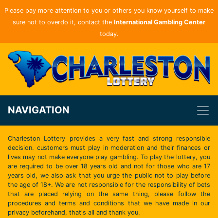
Please pay more attention to you or others you know yourself to make
sure not to overdo it, contact the
International Gambling Center
today.
NAVIGATION
Charleston Lottery
provides a very fast and strong responsible
decision. customers must play in moderation and their finances or
lives may not make everyone play gambling. To play the lottery, you
are required to be over 18 years old and not for those who are 17
years old, we also ask that you urge the public not to play before
the age of 18+. We are not responsible for the responsibility of bets
that are placed relying on the same thing, please follow the
procedures and terms and conditions that we have made in our
privacy beforehand, that's all and thank you.