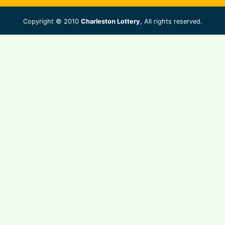
Copyright © 2010
Charleston Lottery
, All rights reserved.