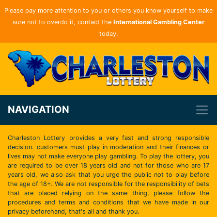
Please pay more attention to you or others you know yourself to make
sure not to overdo it, contact the
International Gambling Center
today.
NAVIGATION
Charleston Lottery
provides a very fast and strong responsible
decision. customers must play in moderation and their finances or
lives may not make everyone play gambling. To play the lottery, you
are required to be over 18 years old and not for those who are 17
years old, we also ask that you urge the public not to play before
the age of 18+. We are not responsible for the responsibility of bets
that are placed relying on the same thing, please follow the
procedures and terms and conditions that we have made in our
privacy beforehand, that's all and thank you.