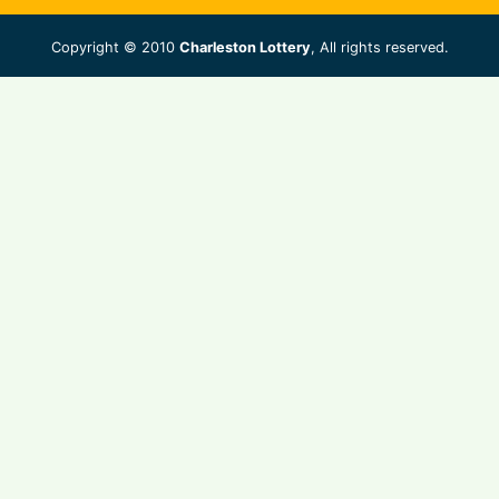
Copyright © 2010
Charleston Lottery
, All rights reserved.