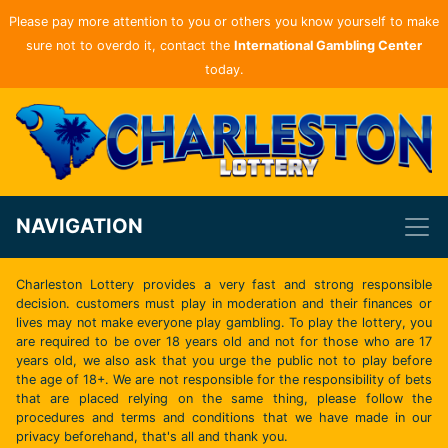
Please pay more attention to you or others you know yourself to make
sure not to overdo it, contact the
International Gambling Center
today.
NAVIGATION
Charleston Lottery
provides a very fast and strong responsible
decision. customers must play in moderation and their finances or
lives may not make everyone play gambling. To play the lottery, you
are required to be over 18 years old and not for those who are 17
years old, we also ask that you urge the public not to play before
the age of 18+. We are not responsible for the responsibility of bets
that are placed relying on the same thing, please follow the
procedures and terms and conditions that we have made in our
privacy beforehand, that's all and thank you.