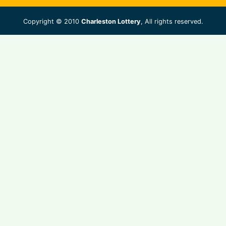
Copyright © 2010
Charleston Lottery
, All rights reserved.