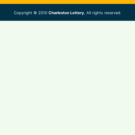
Copyright © 2010
Charleston Lottery
, All rights reserved.