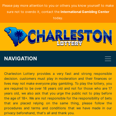
Please pay more attention to you or others you know yourself to make
sure not to overdo it, contact the
International Gambling Center
today.
NAVIGATION
Charleston Lottery
provides a very fast and strong responsible
decision. customers must play in moderation and their finances or
lives may not make everyone play gambling. To play the lottery, you
are required to be over 18 years old and not for those who are 17
years old, we also ask that you urge the public not to play before
the age of 18+. We are not responsible for the responsibility of bets
that are placed relying on the same thing, please follow the
procedures and terms and conditions that we have made in our
privacy beforehand, that's all and thank you.