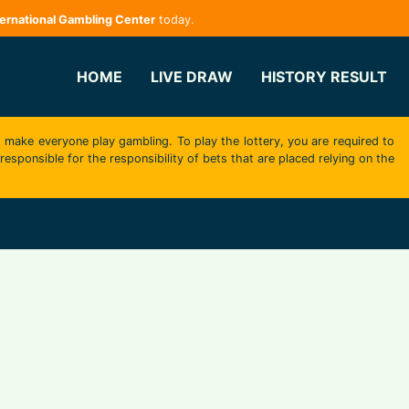
ternational Gambling Center
today.
HOME
LIVE DRAW
HISTORY RESULT
 make everyone play gambling. To play the lottery, you are required to
esponsible for the responsibility of bets that are placed relying on the