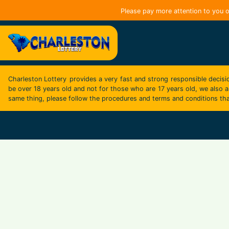
Please pay more attention to you o
Charleston Lottery
provides a very fast and strong responsible decisi
be over 18 years old and not for those who are 17 years old, we also as
same thing, please follow the procedures and terms and conditions tha