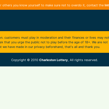
r others you know yourself to make sure not to overdo it, contact the
In
on. customers must play in moderation and their finances or lives may not
k that you urge the public not to play before the age of 18+. We are not r
t we have made in our privacy beforehand, that's all and thank you.
Copyright © 2010
Charleston Lottery
, All rights reserved.