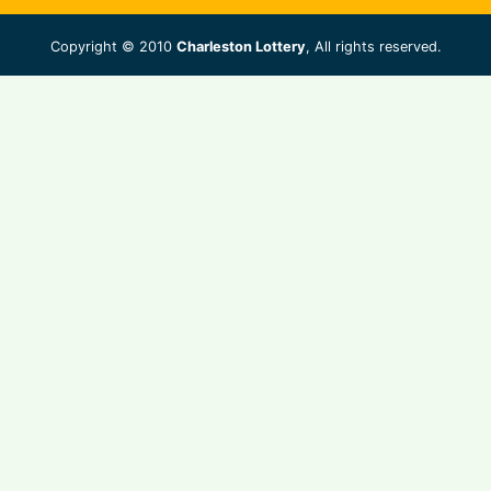
Copyright © 2010
Charleston Lottery
, All rights reserved.