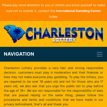
Please pay more attention to you or others you know yourself to make
sure not to overdo it, contact the
International Gambling Center
today.
NAVIGATION
Charleston Lottery
provides a very fast and strong responsible
decision. customers must play in moderation and their finances or
lives may not make everyone play gambling. To play the lottery, you
are required to be over 18 years old and not for those who are 17
years old, we also ask that you urge the public not to play before
the age of 18+. We are not responsible for the responsibility of bets
that are placed relying on the same thing, please follow the
procedures and terms and conditions that we have made in our
privacy beforehand, that's all and thank you.