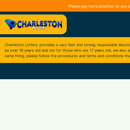
Please pay more attention to you o
Charleston Lottery
provides a very fast and strong responsible decisi
be over 18 years old and not for those who are 17 years old, we also as
same thing, please follow the procedures and terms and conditions tha