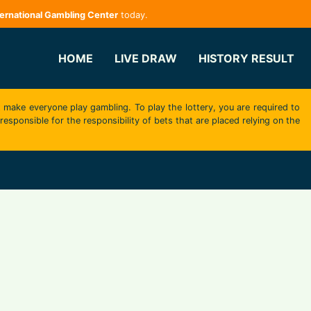
ternational Gambling Center
today.
HOME
LIVE DRAW
HISTORY RESULT
 make everyone play gambling. To play the lottery, you are required to
esponsible for the responsibility of bets that are placed relying on the