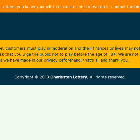
r others you know yourself to make sure not to overdo it, contact the
In
on. customers must play in moderation and their finances or lives may not
k that you urge the public not to play before the age of 18+. We are not r
t we have made in our privacy beforehand, that's all and thank you.
Copyright © 2010
Charleston Lottery
, All rights reserved.