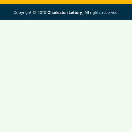
Copyright © 2010
Charleston Lottery
, All rights reserved.