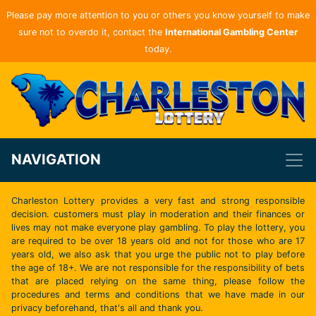
Please pay more attention to you or others you know yourself to make
sure not to overdo it, contact the
International Gambling Center
today.
NAVIGATION
Charleston Lottery
provides a very fast and strong responsible
decision. customers must play in moderation and their finances or
lives may not make everyone play gambling. To play the lottery, you
are required to be over 18 years old and not for those who are 17
years old, we also ask that you urge the public not to play before
the age of 18+. We are not responsible for the responsibility of bets
that are placed relying on the same thing, please follow the
procedures and terms and conditions that we have made in our
privacy beforehand, that's all and thank you.