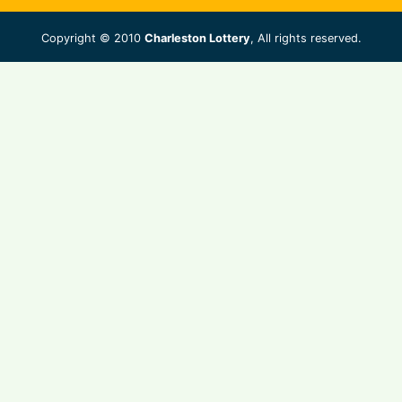
Copyright © 2010
Charleston Lottery
, All rights reserved.