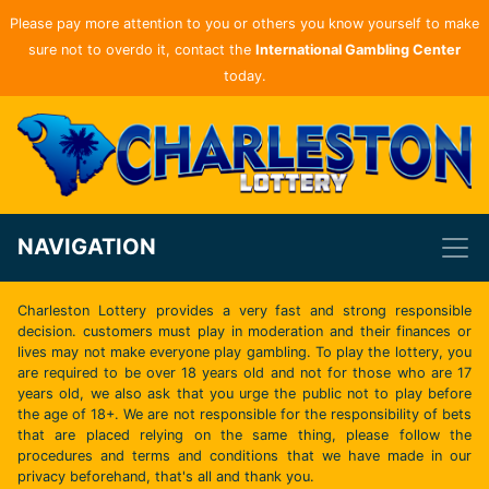
Please pay more attention to you or others you know yourself to make
sure not to overdo it, contact the
International Gambling Center
today.
NAVIGATION
Charleston Lottery
provides a very fast and strong responsible
decision. customers must play in moderation and their finances or
lives may not make everyone play gambling. To play the lottery, you
are required to be over 18 years old and not for those who are 17
years old, we also ask that you urge the public not to play before
the age of 18+. We are not responsible for the responsibility of bets
that are placed relying on the same thing, please follow the
procedures and terms and conditions that we have made in our
privacy beforehand, that's all and thank you.