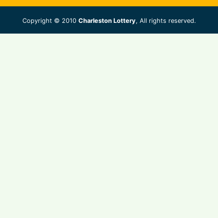
Copyright © 2010
Charleston Lottery
, All rights reserved.