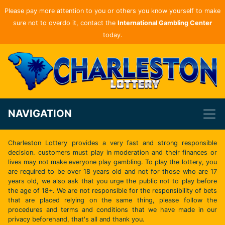
Please pay more attention to you or others you know yourself to make
sure not to overdo it, contact the
International Gambling Center
today.
NAVIGATION
Charleston Lottery
provides a very fast and strong responsible
decision. customers must play in moderation and their finances or
lives may not make everyone play gambling. To play the lottery, you
are required to be over 18 years old and not for those who are 17
years old, we also ask that you urge the public not to play before
the age of 18+. We are not responsible for the responsibility of bets
that are placed relying on the same thing, please follow the
procedures and terms and conditions that we have made in our
privacy beforehand, that's all and thank you.